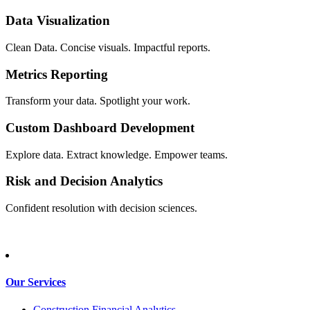
Data Visualization
Clean Data. Concise visuals. Impactful reports.
Metrics Reporting
Transform your data. Spotlight your work.
Custom Dashboard Development
Explore data. Extract knowledge. Empower teams.
Risk and Decision Analytics
Confident resolution with decision sciences.
Our Services
Construction Financial Analytics