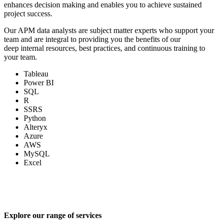
enhances decision making and enables you to achieve sustained
project success.
Our APM data analysts are subject matter experts who support your
team and are integral to providing you the benefits of our
deep internal resources, best practices, and continuous training to
your team.
Tableau
Power BI
SQL
R
SSRS
Python
Alteryx
Azure
AWS
MySQL
Excel
Explore our range of services