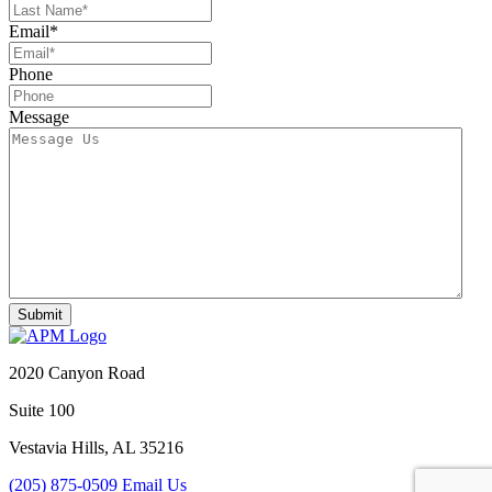
Email
*
Phone
Message
2020 Canyon Road
Suite 100
Vestavia Hills, AL 35216
(205) 875-0509
Email Us