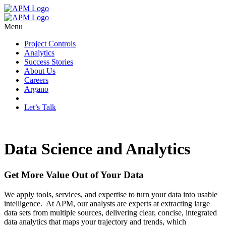
Menu
Project Controls
Analytics
Success Stories
About Us
Careers
Argano
Let’s Talk
Data Science and Analytics
Get More Value Out of Your Data
We apply tools, services, and expertise to turn your data into usable
intelligence. At APM, our analysts are experts at extracting large
data sets from multiple sources, delivering clear, concise, integrated
data analytics that maps your trajectory and trends, which