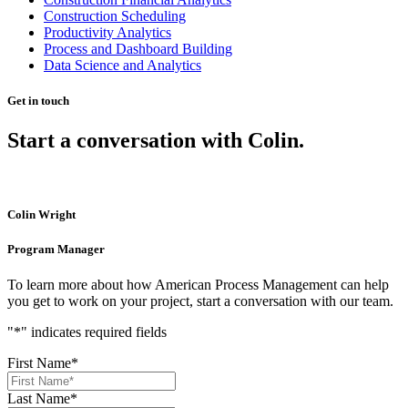
Construction Scheduling
Productivity Analytics
Process and Dashboard Building
Data Science and Analytics
Get in touch
Start a conversation with Colin.
Colin Wright
Program Manager
To learn more about how American Process Management can help
you get to work on your project, start a conversation with our team.
"
*
" indicates required fields
First Name
*
Last Name
*