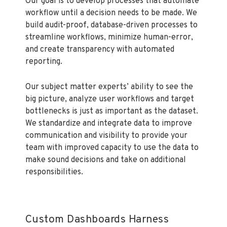
Our goal is to develop processes that automate
workflow until a decision needs to be made. We
build audit-proof, database-driven processes to
streamline workflows, minimize human-error,
and create transparency with automated
reporting.
Our subject matter experts’ ability to see the
big picture, analyze user workflows and target
bottlenecks is just as important as the dataset.
We standardize and integrate data to improve
communication and visibility to provide your
team with improved capacity to use the data to
make sound decisions and take on additional
responsibilities.
Custom Dashboards Harness