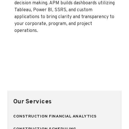
decision making. APM builds dashboards utilizing
Tableau, Power BI, SSRS, and custom
applications to bring clarity and transparency to
your corporate, program, and project
operations.
Our Services
CONSTRUCTION FINANCIAL ANALYTICS