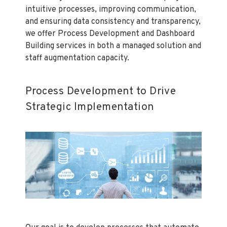
intuitive processes, improving communication,
and ensuring data consistency and transparency,
we offer Process Development and Dashboard
Building services in both a managed solution and
staff augmentation capacity.
Process Development to Drive
Strategic Implementation