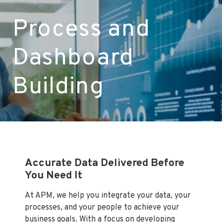
LET’S TALK
Process and
Dashboard
Building
Accurate Data Delivered Before
You Need It
At APM, we help you integrate your data, your
processes, and your people to achieve your
business goals. With a focus on developing