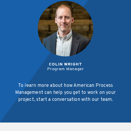
COLIN WRIGHT
Program Manager
To learn more about how American Process
Management can help you get to work on your
project, start a conversation with our team.