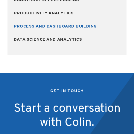
CONSTRUCTION SCHEDULING
PRODUCTIVITY ANALYTICS
PROCESS AND DASHBOARD BUILDING
DATA SCIENCE AND ANALYTICS
GET IN TOUCH
Start a conversation
with Colin.