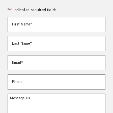
"
" indicates required fields
*
First Name
*
Last Name
*
Email
*
Phone
Message