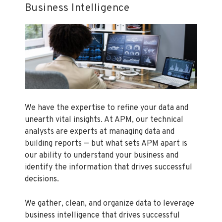
Business Intelligence
We have the expertise to refine your data and
unearth vital insights. At APM, our technical
analysts are experts at managing data and
building reports — but what sets APM apart is
our ability to understand your business and
identify the information that drives successful
decisions.
We gather, clean, and organize data to leverage
business intelligence that drives successful