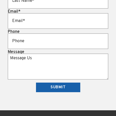
Email
*
Phone
Message