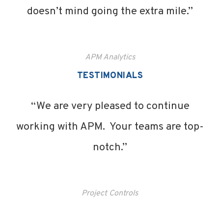
doesn’t mind going the extra mile.”
APM Analytics
TESTIMONIALS
“We are very pleased to continue
working with APM. Your teams are top-
notch.”
Project Controls