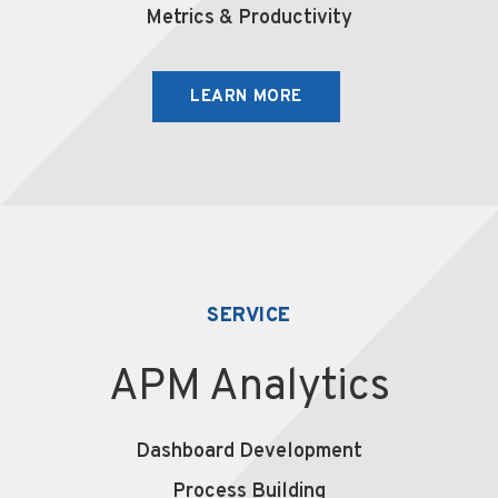
Metrics & Productivity
LEARN MORE
SERVICE
APM Analytics
Dashboard Development
Process Building