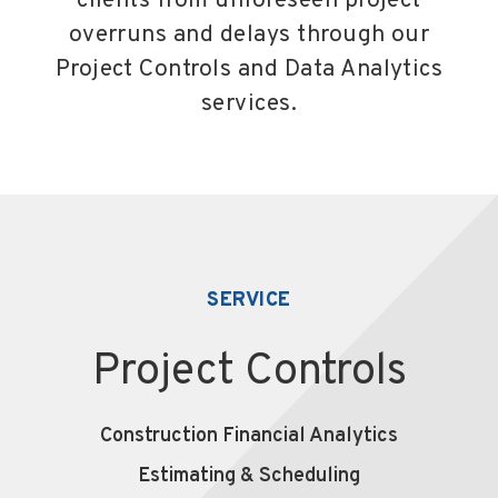
clients from unforeseen project
overruns and delays through our
Project Controls and Data Analytics
services.
SERVICE
Project Controls
Construction Financial Analytics
Estimating & Scheduling