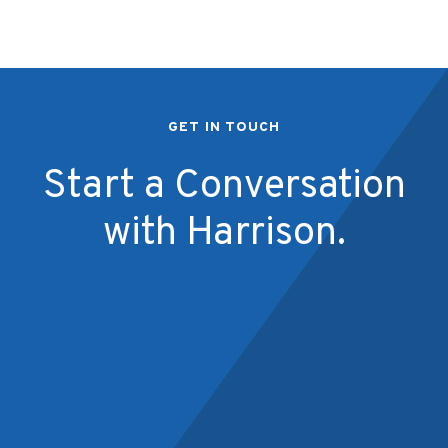
GET IN TOUCH
Start a Conversation
with Harrison.