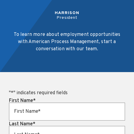
HARRISON
President
To learn more about employment opportunities
with American Process Management, start a
conversation with our team.
"
*
" indicates required fields
First Name
*
Last Name
*