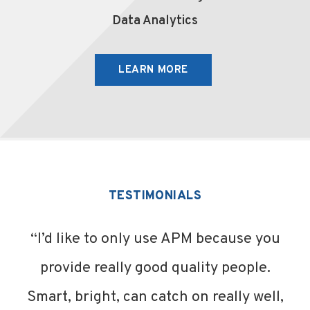
Data Analytics
LEARN MORE
TESTIMONIALS
“I’d like to only use APM because you
provide really good quality people.
Smart, bright, can catch on really well,