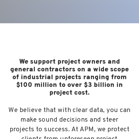
We support project owners and
general contractors on a wide scope
of industrial projects ranging from
$100 million to over $3 billion in
project cost.
We believe that with clear data, you can
make sound decisions and steer
projects to success. At APM, we protect