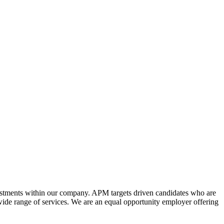
estments within our company. APM targets driven candidates who are
wide range of services. We are an equal opportunity employer offering