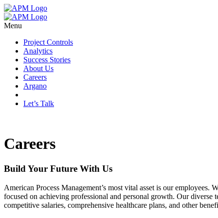
Menu
Project Controls
Analytics
Success Stories
About Us
Careers
Argano
Let’s Talk
Careers
Build Your Future With Us
American Process Management’s most vital asset is our employees. W
focused on achieving professional and personal growth. Our diverse te
competitive salaries, comprehensive healthcare plans, and other benef