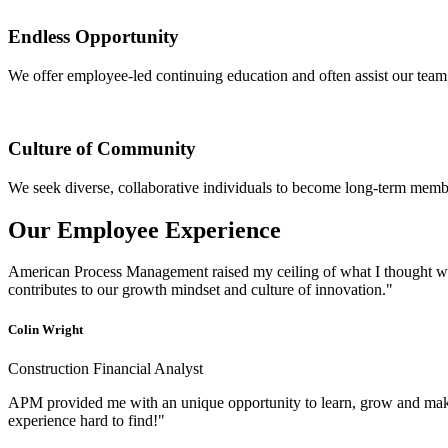
Endless Opportunity
We offer employee-led continuing education and often assist our team 
Culture of Community
We seek diverse, collaborative individuals to become long-term me
Our Employee Experience
American Process Management raised my ceiling of what I thought was
contributes to our growth mindset and culture of innovation."
Colin Wright
Construction Financial Analyst
APM provided me with an unique opportunity to learn, grow and make
experience hard to find!"