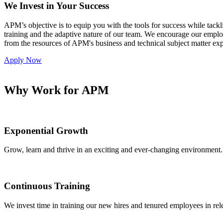
We Invest in Your Success
APM’s objective is to equip you with the tools for success while tackl
training and the adaptive nature of our team. We encourage our empl
from the resources of APM's business and technical subject matter expe
Apply Now
Why Work for APM
Exponential Growth
Grow, learn and thrive in an exciting and ever-changing environment.
Continuous Training
We invest time in training our new hires and tenured employees in re