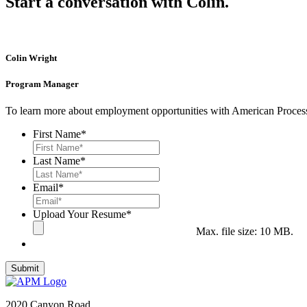
Start a conversation with Colin.
Colin Wright
Program Manager
To learn more about employment opportunities with American Process
First Name
*
Last Name
*
Email
*
Upload Your Resume
*
Max. file size: 10 MB.
2020 Canyon Road