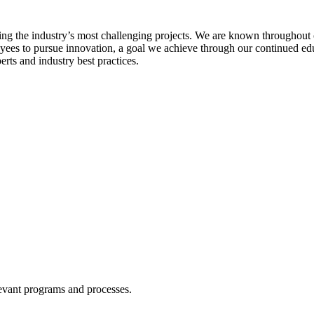
ing the industry’s most challenging projects. We are known throughout o
oyees to pursue innovation, a goal we achieve through our continued ed
rts and industry best practices.
levant programs and processes.