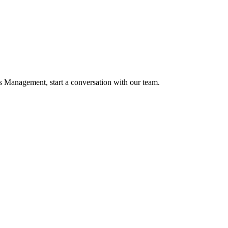
 Management, start a conversation with our team.