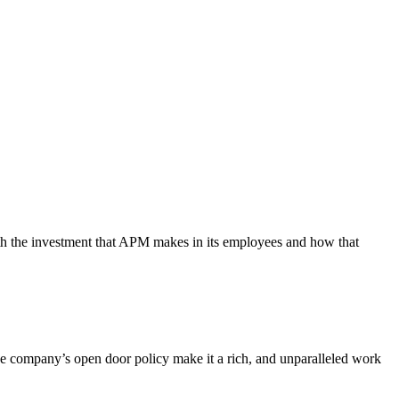
th the investment that APM makes in its employees and how that
 company’s open door policy make it a rich, and unparalleled work