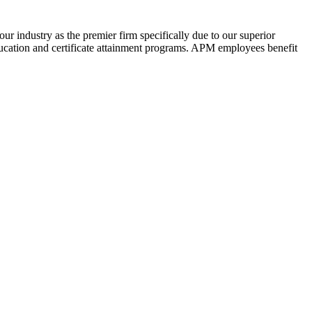
ur industry as the premier firm specifically due to our superior
ucation and certificate attainment programs. APM employees benefit