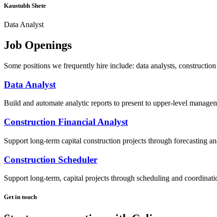
Kaustubh Shete
Data Analyst
Job Openings
Some positions we frequently hire include: data analysts, construction 
Data Analyst
Build and automate analytic reports to present to upper-level manage
Construction Financial Analyst
Support long-term capital construction projects through forecasting a
Construction Scheduler
Support long-term, capital projects through scheduling and coordinati
Get in touch