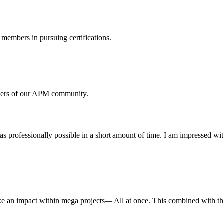
members in pursuing certifications.
mbers of our APM community.
 professionally possible in a short amount of time. I am impressed wi
 an impact within mega projects— All at once. This combined with the