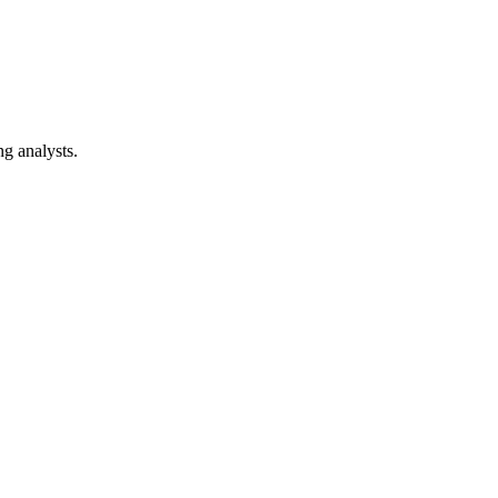
ng analysts.