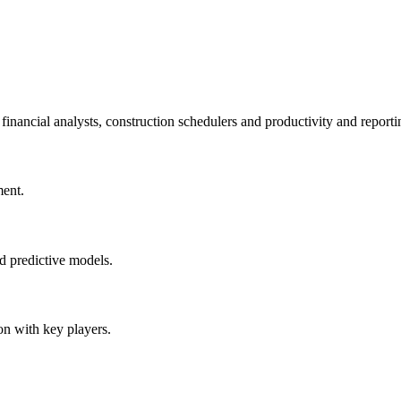
financial analysts, construction schedulers and productivity and reporti
ment.
nd predictive models.
on with key players.