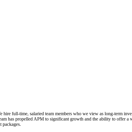
e hire full-time, salaried team members who we view as long-term inv
am has propelled APM to significant growth and the ability to offer a 
it packages.