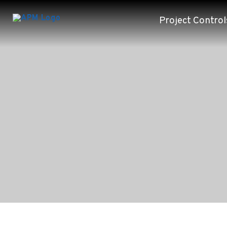
Project Control