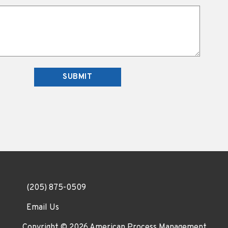
(205) 875-0509
Email Us
Copyright © 2026
American Process Management