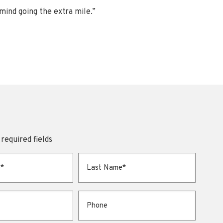
 mind going the extra mile.”
 required fields
Last Name
*
Phone