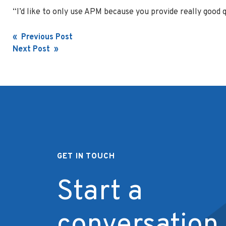
“I’d like to only use APM because you provide really good q
Post
« Previous Post
Next Post »
navigation
GET IN TOUCH
Start a
conversation