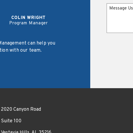
Message
COLIN WRIGHT
Program Manager
Management can help you
tion with our team.
2020 Canyon Road
Suite 100
Vestavia Hills, AL 35216