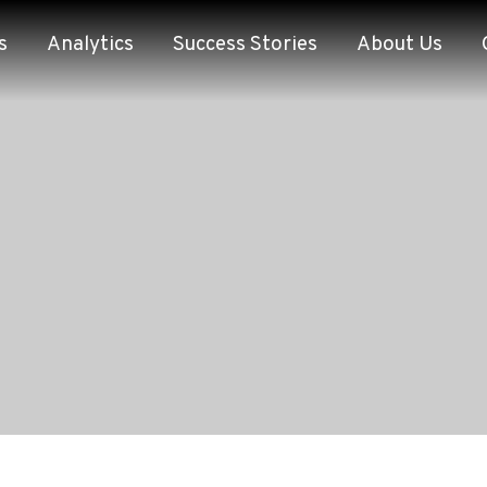
s
Analytics
Success Stories
About Us