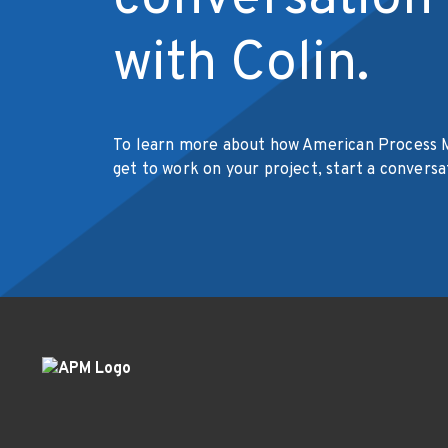
with Colin.
To learn more about how American Process 
get to work on your project, start a conversa