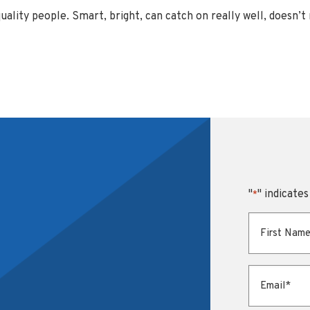
uality people. Smart, bright, can catch on really well, doesn’t
"
" indicates
*
First Name
*
Email
*