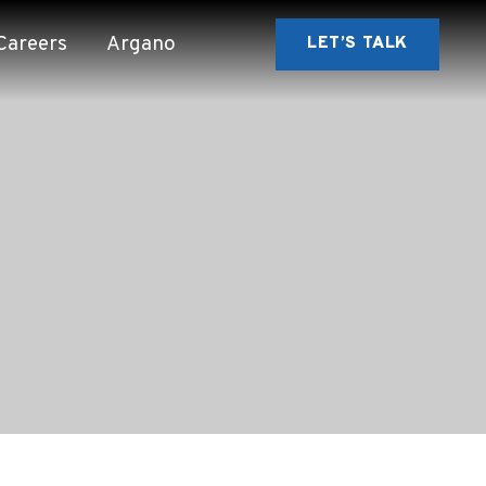
Careers
Argano
LET’S TALK