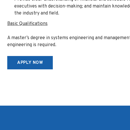
executives with decision-making; and maintain knowle
the industry and field.
Basic Qualifications
A master’s degree in systems engineering and management
engineering is required.
APPLY NOW