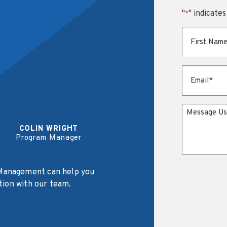
"
" indicates
*
First Name
*
Email
*
Message
COLIN WRIGHT
Program Manager
Management can help you
tion with our team.