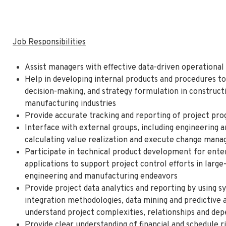
Job Responsibilities
Assist managers with effective data-driven operational 
Help in developing internal products and procedures to
decision-making, and strategy formulation in constructi
manufacturing industries
Provide accurate tracking and reporting of project pr
Interface with external groups, including engineering 
calculating value realization and execute change ma
Participate in technical product development for enter
applications to support project control efforts in large
engineering and manufacturing endeavors
Provide project data analytics and reporting by using
integration methodologies, data mining and predictive a
understand project complexities, relationships and de
Provide clear understanding of financial and schedule 