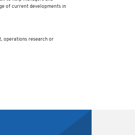
dge of current developments in
, operations research or