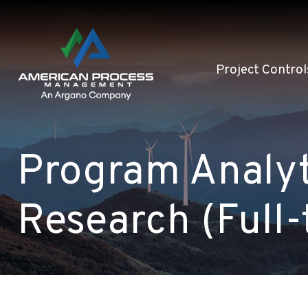
Project Control
Program Analyt
Research (Full-