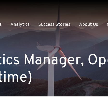
s
Analytics
Success Stories
About Us
ics Manager, Op
time)