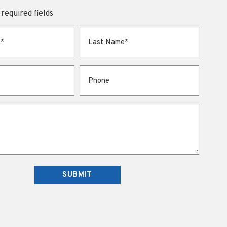
 required fields
Last Name
*
Phone