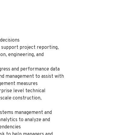
decisions
 support project reporting,
on, engineering, and
ogress and performance data
and management to assist with
nagement measures
prise level technical
-scale construction,
 systems management and
nalytics to analyze and
pendencies
risk to help managers and