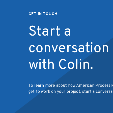
GET IN TOUCH
Start a
conversation
with Colin.
To learn more about how American Process 
get to work on your project, start a conversa