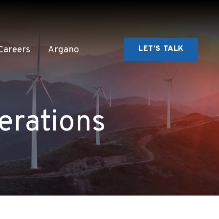
Careers
Argano
LET’S TALK
erations