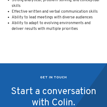
Strong analytical, problem-solving, and conceptual
skills
Effective written and verbal communication skills
Ability to lead meetings with diverse audiences
Ability to adapt to evolving environments and
deliver results with multiple priorities
GET IN TOUCH
Start a conversation
with Colin.