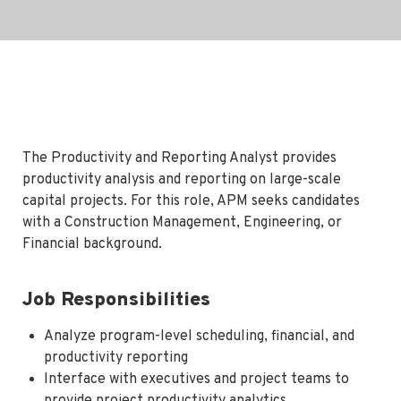
The Productivity and Reporting Analyst provides
productivity analysis and reporting on large-scale
capital projects. For this role, APM seeks candidates
with a Construction Management, Engineering, or
Financial background.
Job Responsibilities
Analyze program-level scheduling, financial, and
productivity reporting
Interface with executives and project teams to
provide project productivity analytics