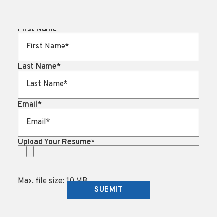
First Name
*
Last Name
*
Email
*
Upload Your Resume
*
Max. file size: 10 MB.