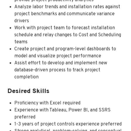
Analyze labor trends and installation rates against
project benchmarks and communicate variance
drivers
Work with project team to forecast installation
schedule and relay changes to Cost and Scheduling
teams
Create project and program-level dashboards to
model and visualize project performance
Assist effort to develop and implement new
database-driven process to track project
completion
Desired Skills
Proficiency with Excel required
Experience with Tableau, Power BI, and SSRS
preferred
1-3 years of project controls experience preferred