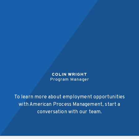
COLIN WRIGHT
Program Manager
To learn more about employment opportunities
with American Process Management, start a
conversation with our team.