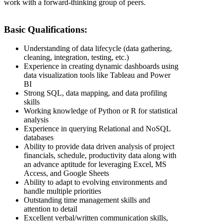
work with a forward-thinking group of peers.
Basic Qualifications:
Understanding of data lifecycle (data gathering,
cleaning, integration, testing, etc.)
Experience in creating dynamic dashboards using
data visualization tools like Tableau and Power
BI
Strong SQL, data mapping, and data profiling
skills
Working knowledge of Python or R for statistical
analysis
Experience in querying Relational and NoSQL
databases
Ability to provide data driven analysis of project
financials, schedule, productivity data along with
an advance aptitude for leveraging Excel, MS
Access, and Google Sheets
Ability to adapt to evolving environments and
handle multiple priorities
Outstanding time management skills and
attention to detail
Excellent verbal/written communication skills,