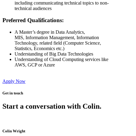
including communicating technical topics to non-
technical audiences
Preferred Qualifications:
A Master’s degree in Data Analytics,
MIS, Information Management, Information
Technology, related field (Computer Science,
Statistics, Economics etc.)
Understanding of Big Data Technologies
Understanding of Cloud Computing services like
AWS, GCP or Azure
Apply Now
Get in touch
Start a conversation with Colin.
Colin Wright