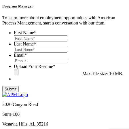
Program Manager
To learn more about employment opportunities with American
Process Management, start a conversation with our team.
First Name
*
Last Name
*
Email
*
Upload Your Resume
*
Max. file size: 10 MB.
2020 Canyon Road
Suite 100
Vestavia Hills, AL 35216