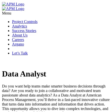
Menu
Project Controls
Analytics
Success Stories
About Us
Careers
Argano
Let’s Talk
Data Analyst
Do you want help teams make smarter business decisions through
data? Are you ready to join a collaborative and motivated team
passionate about data analytics? As a Data Analyst at American
Process Management, you’ll thrive in a fast-paced innovative culture
that turns data into information and information that drives action.
This opportunity allows you to dive into complex technologies, and