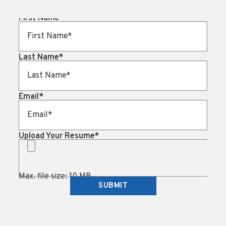
First Name
*
Last Name
*
Email
*
Upload Your Resume
*
Max. file size: 10 MB.