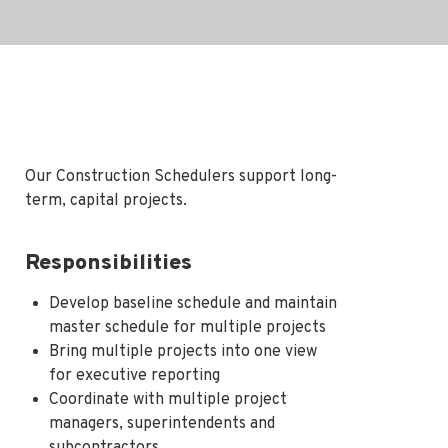
Our Construction Schedulers support long-
term, capital projects.
Responsibilities
Develop baseline schedule and maintain
master schedule for multiple projects
Bring multiple projects into one view
for executive reporting
Coordinate with multiple project
managers, superintendents and
subcontractors