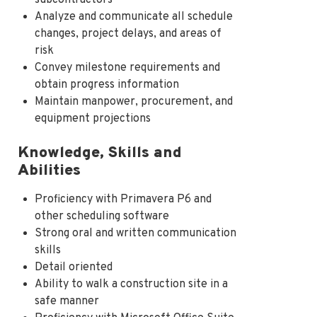
Analyze and communicate all schedule
changes, project delays, and areas of
risk
Convey milestone requirements and
obtain progress information
Maintain manpower, procurement, and
equipment projections
Knowledge, Skills and
Abilities
Proficiency with Primavera P6 and
other scheduling software
Strong oral and written communication
skills
Detail oriented
Ability to walk a construction site in a
safe manner