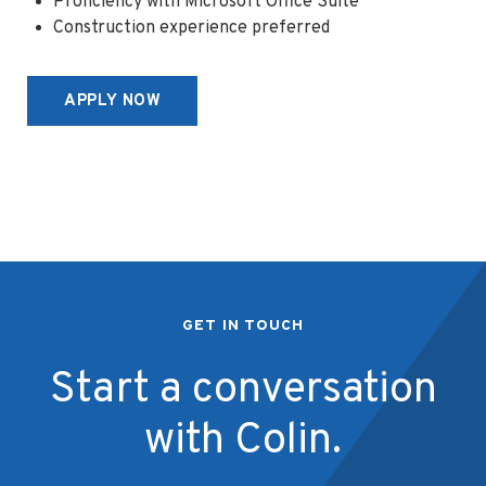
Proficiency with Microsoft Office Suite
Construction experience preferred
APPLY NOW
GET IN TOUCH
Start a conversation
with Colin.