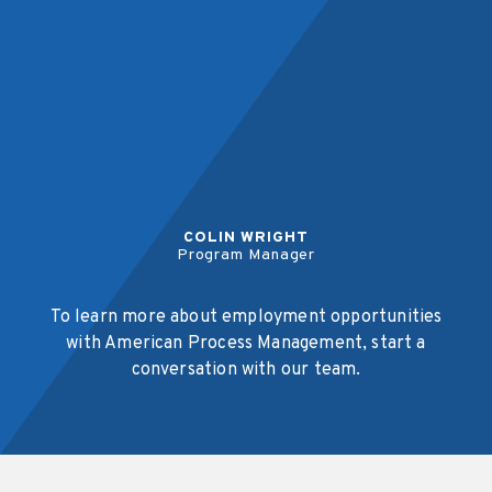
COLIN WRIGHT
Program Manager
To learn more about employment opportunities
with American Process Management, start a
conversation with our team.