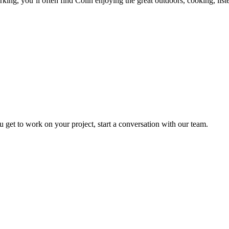
king, you’ll often find Colin enjoying the great outdoors, cooking, list
t to work on your project, start a conversation with our team.