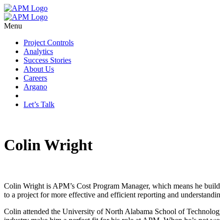
Menu
Project Controls
Analytics
Success Stories
About Us
Careers
Argano
Let’s Talk
Colin Wright
Colin Wright is APM’s Cost Program Manager, which means he builds op
to a project for more effective and efficient reporting and understandi
Colin attended the University of North Alabama School of Technology an