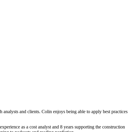
nalysts and clients. Colin enjoys being able to apply best practices
experience as a cost analyst and 8 years supporting the construction