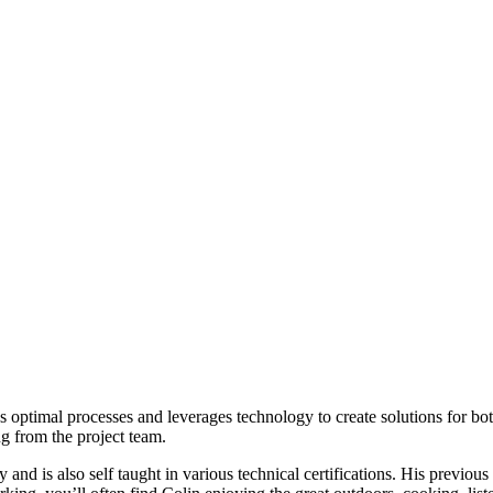
timal processes and leverages technology to create solutions for both a
ng from the project team.
d is also self taught in various technical certifications. His previous 