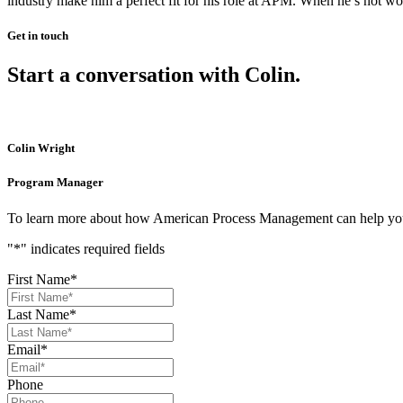
industry make him a perfect fit for his role at APM. When he’s not wor
Get in touch
Start a conversation with Colin.
Colin Wright
Program Manager
To learn more about how American Process Management can help you ge
"
*
" indicates required fields
First Name
*
Last Name
*
Email
*
Phone